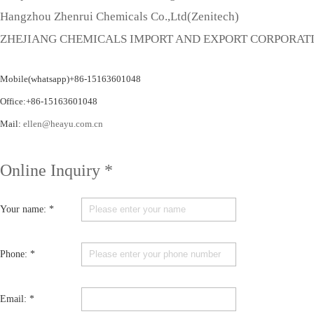
Hangzhou Zhenrui Chemicals Co.,Ltd(Zenitech)
ZHEJIANG CHEMICALS IMPORT AND EXPORT CORPORAT
Mobile(whatsapp)+86-15163601048
Office:+86-15163601048
Mail:
ellen@heayu.com.cn
Online Inquiry *
Your name: *
Phone: *
Email: *