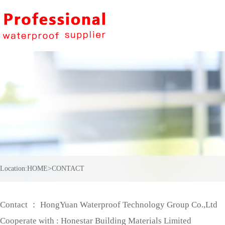
Location:
HOME
>
CONTACT
Contact ： HongYuan Waterproof Technology Group Co.,Ltd
Cooperate with : Honestar Building Materials Limited