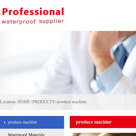
Location:
HOME
>
PRODUCTS
>
produce machine
produce machine
produce machine
Waterproof Materials