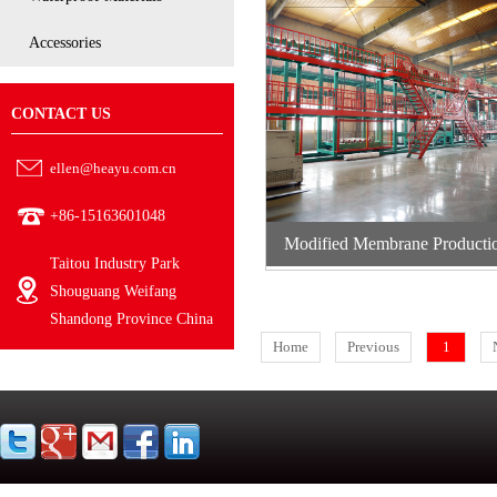
Accessories
CONTACT US
ellen@heayu.com.cn
+86-15163601048
Modified Membrane Producti
Taitou Industry Park
Systems
Shouguang Weifang
Shandong Province China
Home
Previous
1