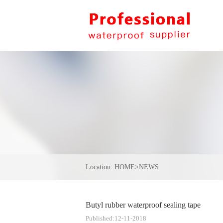
Location:
HOME
>
NEWS
Butyl rubber waterproof sealing tape
Published:12-11-2018