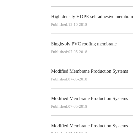
High density HDPE self adhesive membran
Published:12-10-2018
Single-ply PVC roofing membrane
Published:07-05-2018
Modified Membrane Production Systems
Published:07-05-2018
Modified Membrane Production Systems
Published:07-05-2018
Modified Membrane Production Systems