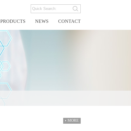
PRODUCTS
NEWS
CONTACT
MORE