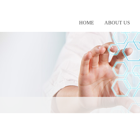
HOME
ABOUT US