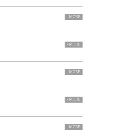
MORE
MORE
MORE
MORE
MORE