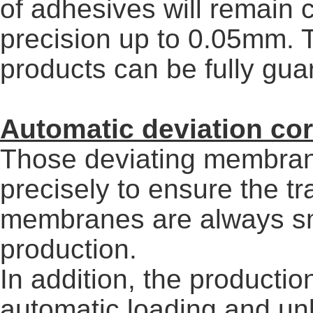
of adhesives will remain 
precision up to 0.05mm. T
products can be fully gua
Automatic deviation co
Those deviating membran
precisely to ensure the t
membranes are always sm
production.
In addition, the productio
automatic loading and unl