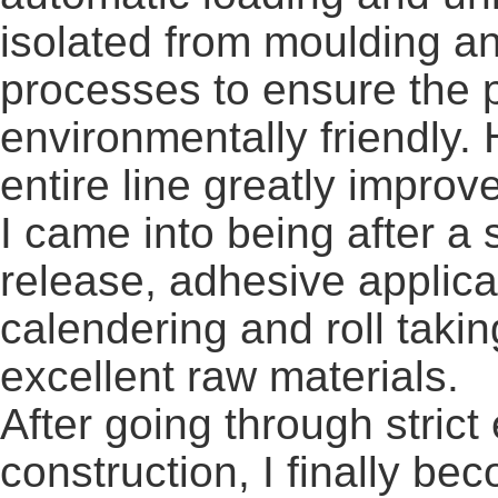
isolated from moulding an
processes to ensure the 
environmentally friendly. 
entire line greatly improv
I came into being after a 
release, adhesive applica
calendering and roll taki
excellent raw materials.
After going through strict
construction, I finally bec