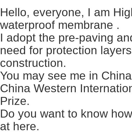
Hello, everyone, I am Hi
waterproof membrane .
I adopt the pre-paving an
need for protection layers
construction.
You may see me in China 
China Western Internatio
Prize.
Do you want to know how 
at here.