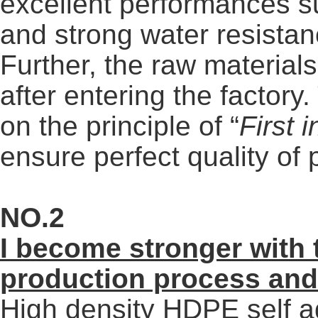
excellent performances s
and strong water resistan
Further, the raw materials 
after entering the factor
on the principle of “
First 
ensure perfect quality of 
NO.2
I
become stronger with 
production
process and
High density HDPE self a