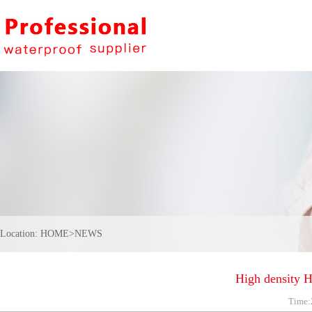
Location:
HOME
>
NEWS
High density 
Time: