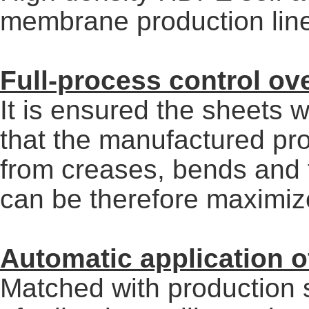
membrane production lin
Full-process control ov
It is ensured the sheets w
that the manufactured pro
from creases, bends and t
can be therefore maximiz
Automatic application o
Matched with production 