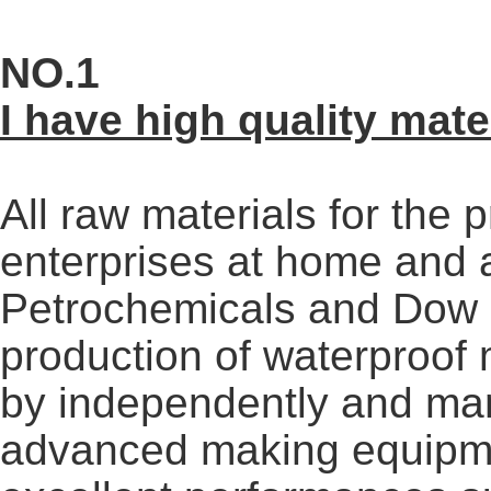
NO.1
I have high quality mate
All raw materials for the
enterprises at home and
Petrochemicals and Dow 
production of waterproo
by independently and ma
advanced making equipme