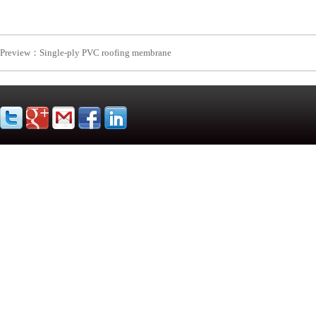
Preview：
Single-ply PVC roofing membrane