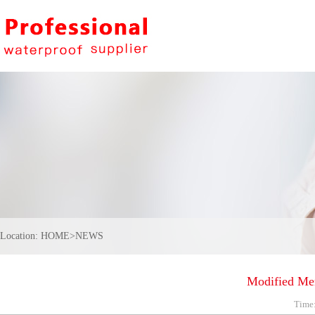
Location:
HOME
>
NEWS
Modified Me
Time