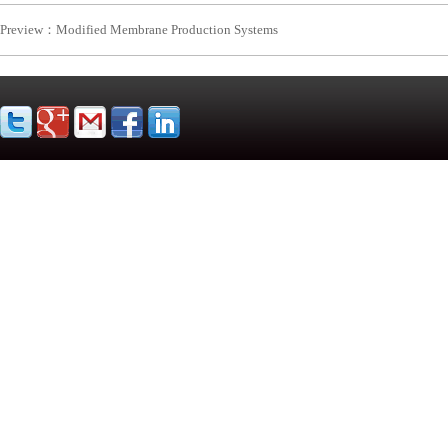
Preview：
Modified Membrane Production Systems