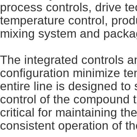
process controls, drive 
temperature control, pro
mixing system and packa
The integrated controls a
configuration minimize t
entire line is designed t
control of the compound t
critical for maintaining t
consistent operation of th