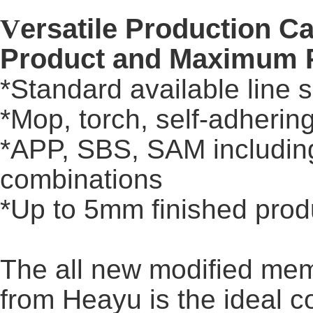
V
ersatile Production Ca
Product and Maximum P
*Standard available line 
*Mop, torch, self-adheri
*APP, SBS, SAM includin
combinations
*Up to 5mm finished prod
The all new modified me
from Heayu is the ideal 