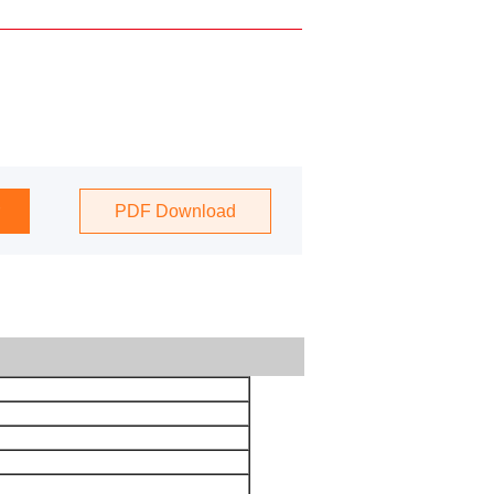
PDF Download