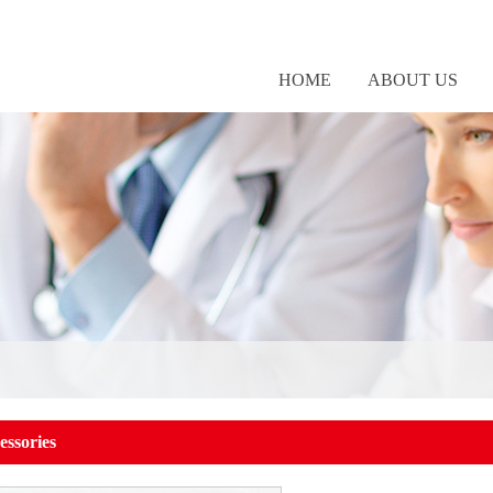
HOME
ABOUT US
essories