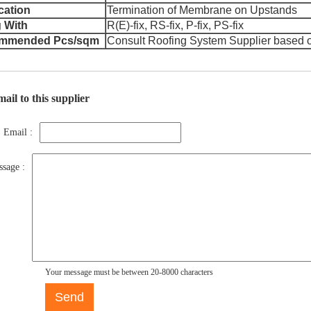
cation
Termination of Membrane on Upstands
 With
R(E)-fix, RS-fix, P-fix, PS-fix
mmended Pcs/sqm
Consult Roofing System Supplier based 
ail to this supplier
Email :
sage :
Your message must be between 20-8000 characters