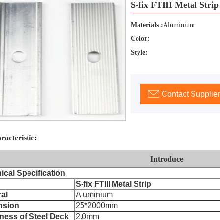
S-fix FTIII Metal Strip
Materials :
Aluminium
Color:
Style:
Contact Supplier
racteristic:
Introduce
ical Specification
S-fix FTIII Metal Strip
ral
Aluminium
nsion
25*2000mm
ness of Steel Deck
2.0mm