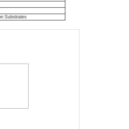
on Substrates