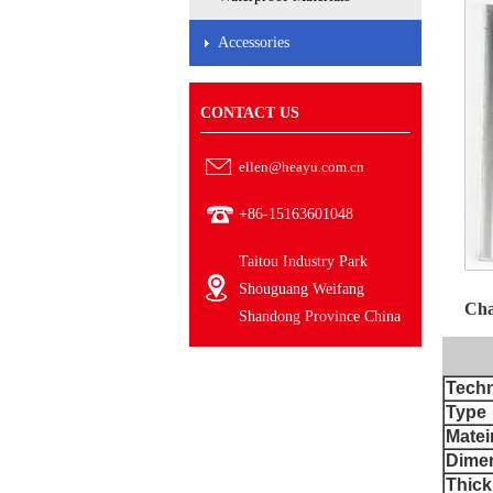
Accessories
CONTACT US
ellen@heayu.com.cn
+86-15163601048
Taitou Industry Park
Shouguang Weifang
Cha
Shandong Province China
Techn
Type
Matei
Dime
Thick