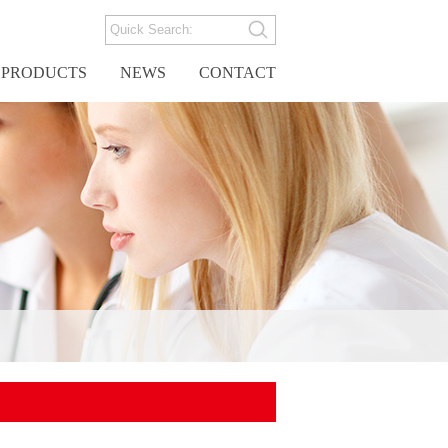
PRODUCTS
NEWS
CONTACT