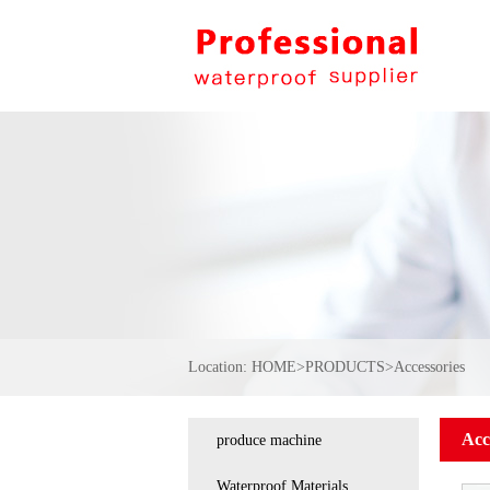
Location:
HOME
>
PRODUCTS
>
Accessories
Acc
produce machine
Waterproof Materials