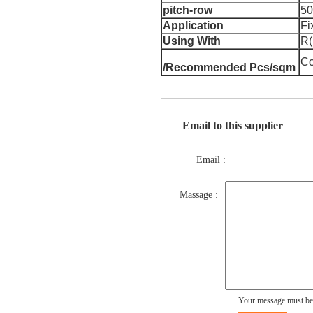
pitch-row
5
Application
Fi
Using With
R(
Co
/Recommended Pcs/sqm
Email to this supplier
Email :
Massage :
Your message must be