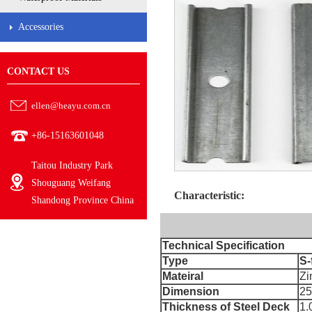
Accessories
CONTACT US
ellen@heayu.com.cn
+86-15163601048
Taitou Industry Park
Shouguang Weifang
Characteristic:
Shandong Province China
Technical Specification
Type
S-
Mateiral
Zi
Dimension
2
Thickness of Steel Deck
1