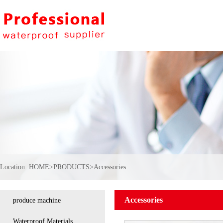
Location:
HOME
>
PRODUCTS
>
Accessories
Accessories
produce machine
Waterproof Materials