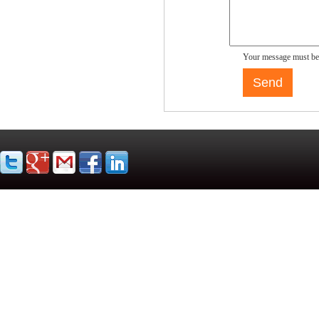
Your message must be