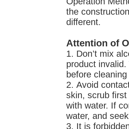
Operation Metho
the constructio
different.
Attention of 
1. Don’t mix alc
product invalid.
before cleaning 
2. Avoid contact
skin, scrub firs
with water. If c
water, and seek
3. It is forbidde