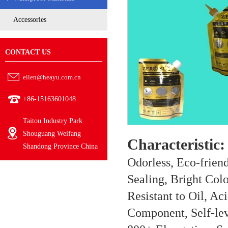
Accessories
CONTACT US
ellen@heayu.com.cn
+86-15163601048
Taitou Industry Park
Shouguang Weifang
Characteristic:
Shandong Province China
Odorless, Eco-frien
Sealing, Bright Col
Resistant to Oil, Ac
Component, Self-lev