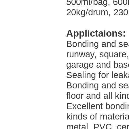
500ml/bag, 600
20kg/drum, 230
Applictaions:
Bonding and seal
runway, square,
garage and bas
Sealing for leak
Bonding and seal
floor and all ki
Excellent bondin
kinds of materi
metal, PVC, cera