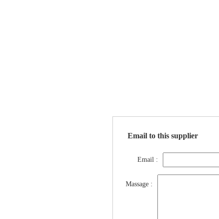
Email to this supplier
Email :
Massage :