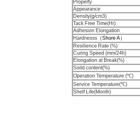
Property
Appearance
Density(g/cm3)
Tack Free Time(Hr)
Adhesion Elongation
Hardnesss
（Shore A）
Resilience Rate (%)
Curing Speed (mm/24h)
Elongation at Break(%)
Soild content(%)
Operation Temperature (℃)
Service Temperature(℃)
Shelf Life(Month)