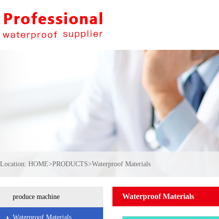
Location:
HOME
>
PRODUCTS
>
Waterproof Materials
Waterproof Materials
produce machine
Waterproof Materials