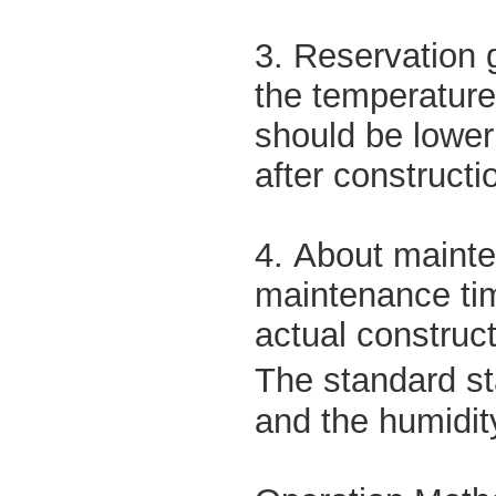
3. Reservation 
the temperature
should be lowe
after constructi
4. About mainte
maintenance tim
actual construct
The standard st
and the humidit