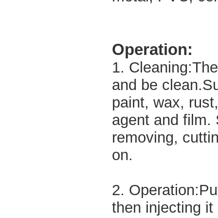
Operation:
1. Cleaning:The
and be clean.Su
paint, wax, rust
agent and film.
removing, cuttin
on.
2. Operation:Put
then injecting it