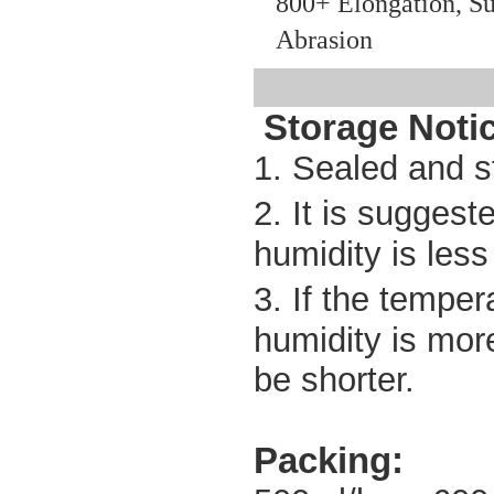
800+ Elongation, Su
Abrasion
Storage
Noti
1. Sealed and s
2. It is sugges
humidity is les
3. If the temper
humidity is mor
be shorter.
Packing: