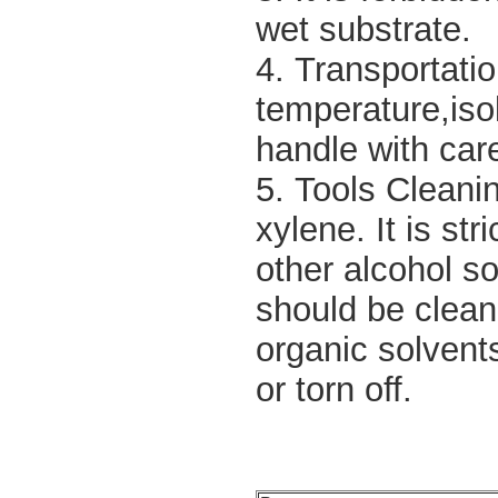
wet substrate.
4. Transportati
temperature,isol
handle with care
5. Tools Cleanin
xylene. It is st
other alcohol sol
should be clean
organic solvent
or torn off.